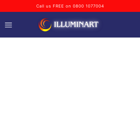
Call us FREE on 0800 1077004