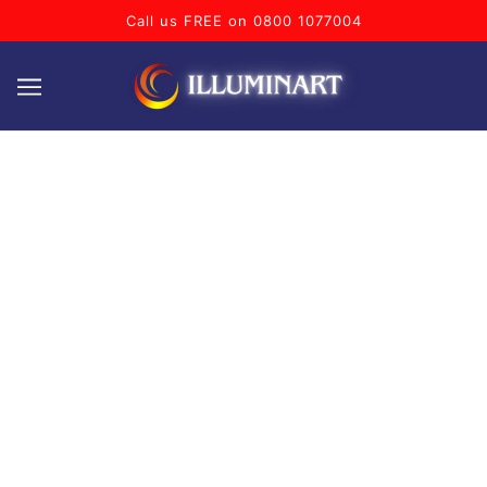
Call us FREE on 0800 1077004