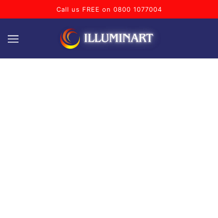
Call us FREE on 0800 1077004