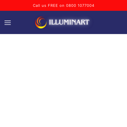
Call us FREE on 0800 1077004