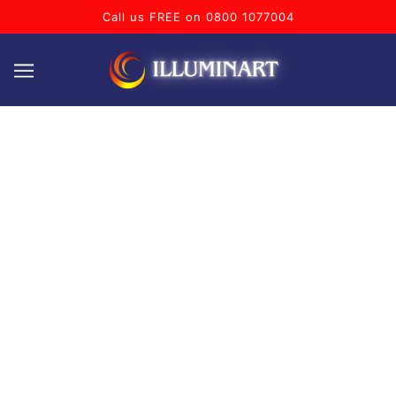
Call us FREE on 0800 1077004