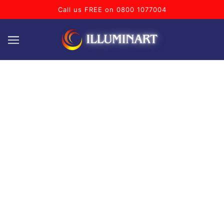
Call us FREE on 0800 1077004