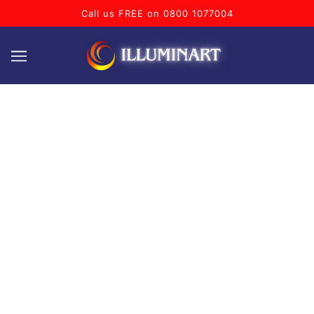
Call us FREE on 0800 1077004
BAR
Welcome to our collection of bar related neon signs! This
range features a variety of vibrant and bold signs that will
add a touch of energy and excitement to any drinking
establishment. Whether you're looking for a classic beer
sign, a retro cocktail sign, or a modern wine bar sign,
we've got you covered.
Why not personalise one of our standard designs by
adding your name, your home or business bars name
or text of your choice, free of charge!